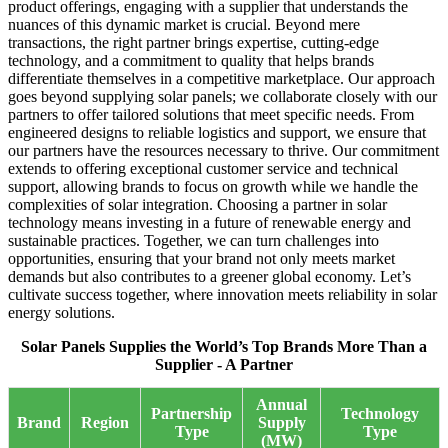
product offerings, engaging with a supplier that understands the
nuances of this dynamic market is crucial. Beyond mere
transactions, the right partner brings expertise, cutting-edge
technology, and a commitment to quality that helps brands
differentiate themselves in a competitive marketplace. Our approach
goes beyond supplying solar panels; we collaborate closely with our
partners to offer tailored solutions that meet specific needs. From
engineered designs to reliable logistics and support, we ensure that
our partners have the resources necessary to thrive. Our commitment
extends to offering exceptional customer service and technical
support, allowing brands to focus on growth while we handle the
complexities of solar integration. Choosing a partner in solar
technology means investing in a future of renewable energy and
sustainable practices. Together, we can turn challenges into
opportunities, ensuring that your brand not only meets market
demands but also contributes to a greener global economy. Let’s
cultivate success together, where innovation meets reliability in solar
energy solutions.
Solar Panels Supplies the World’s Top Brands More Than a
Supplier - A Partner
Annual
Partnership
Technology
Brand
Region
Supply
Type
Type
(MW)