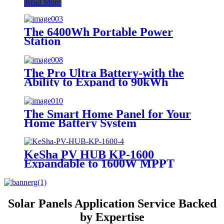
Read More
The 6400Wh Portable Power
Station
The Pro Ultra Battery-with the
Ability to Expand to 90kWh
The Smart Home Panel for Your
Home Battery System
KeSha PV HUB KP-1600
Expandable to 1600W MPPT
Solar Panels Application Service Backed
by Expertise