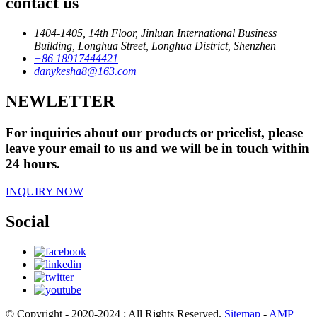
contact us
1404-1405, 14th Floor, Jinluan International Business
Building, Longhua Street, Longhua District, Shenzhen
+86 18917444421
danykesha8@163.com
NEWLETTER
For inquiries about our products or pricelist, please
leave your email to us and we will be in touch within
24 hours.
INQUIRY NOW
Social
© Copyright - 2020-2024 : All Rights Reserved.
Sitemap
-
AMP