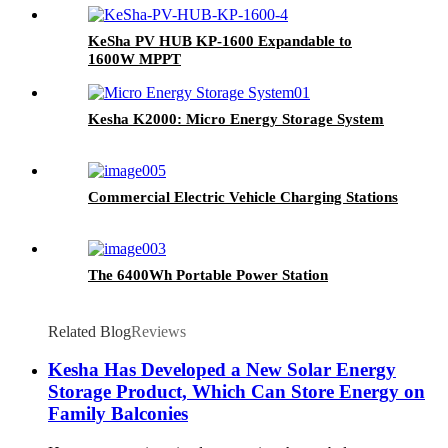
KeSha PV HUB KP-1600 Expandable to
1600W MPPT
Kesha K2000: Micro Energy Storage System
Commercial Electric Vehicle Charging Stations
The 6400Wh Portable Power Station
Related Blog
Reviews
Kesha Has Developed a New Solar Energy
Storage Product, Which Can Store Energy on
Family Balconies