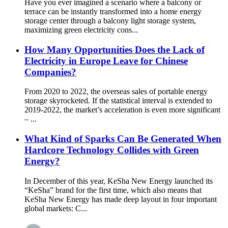
Have you ever imagined a scenario where a balcony or
terrace can be instantly transformed into a home energy
storage center through a balcony light storage system,
maximizing green electricity cons...
How Many Opportunities Does the Lack of
Electricity in Europe Leave for Chinese
Companies?
From 2020 to 2022, the overseas sales of portable energy
storage skyrocketed. If the statistical interval is extended to
2019-2022, the market’s acceleration is even more significant
– ...
What Kind of Sparks Can Be Generated When
Hardcore Technology Collides with Green
Energy?
In December of this year, KeSha New Energy launched its
“KeSha” brand for the first time, which also means that
KeSha New Energy has made deep layout in four important
global markets: C...