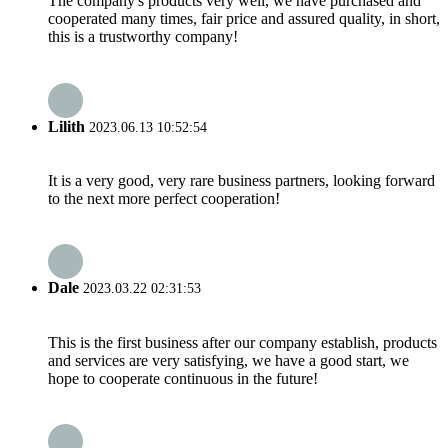
The company's products very well, we have purchased and
cooperated many times, fair price and assured quality, in short,
this is a trustworthy company!
Lilith
2023.06.13 10:52:54
It is a very good, very rare business partners, looking forward
to the next more perfect cooperation!
Dale
2023.03.22 02:31:53
This is the first business after our company establish, products
and services are very satisfying, we have a good start, we
hope to cooperate continuous in the future!