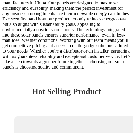
manufacturers in China. Our panels are designed to maximize
efficiency and durability, making them the perfect investment for
any business looking to enhance their renewable energy capabilities.
I’ve seen firsthand how our product not only reduces energy costs
but also aligns with sustainability goals, appealing to
environmentally-conscious consumers. The technology integrated
into these solar panels ensures superior performance, even in less-
than-ideal weather conditions. Working with our team means you’ll
get competitive pricing and access to cutting-edge solutions tailored
to your needs. Whether you're a distributor or an installer, partnering
with us guarantees reliability and exceptional customer service. Let’s
take a step towards a greener future together—choosing our solar
panels is choosing quality and commitment.
Hot Selling Product