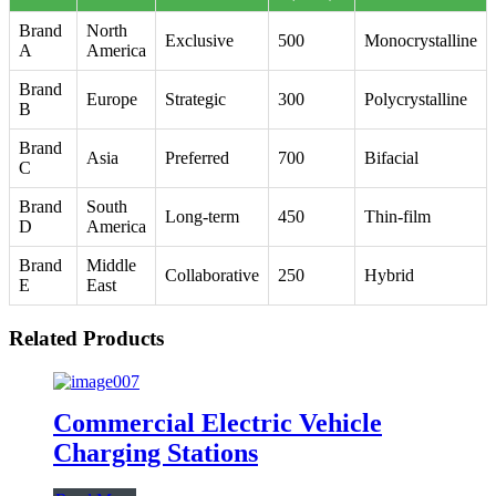
Brand
North
Exclusive
500
Monocrystalline
A
America
Brand
Europe
Strategic
300
Polycrystalline
B
Brand
Asia
Preferred
700
Bifacial
C
Brand
South
Long-term
450
Thin-film
D
America
Brand
Middle
Collaborative
250
Hybrid
E
East
Related Products
Commercial Electric Vehicle
Charging Stations