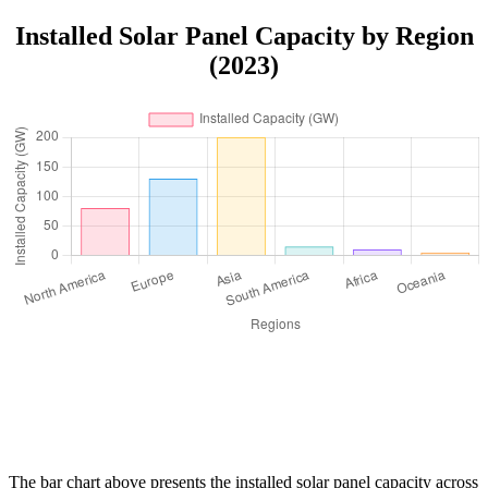
Installed Solar Panel Capacity by Region
(2023)
The bar chart above presents the installed solar panel capacity across