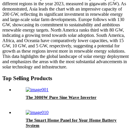
different regions in the year 2023, measured in gigawatts (GW). As
demonstrated, Asia leads the chart with an impressive capacity of
200 GW, reflecting its significant investment in renewable energy
and large-scale solar farm developments. Europe follows with 130
GW, showcasing its commitment to sustainability and ambitious
renewable energy targets. North America ranks third with 80 GW,
indicating a growing trend towards solar adoption. South America,
Africa, and Oceania have comparatively lower capacities, with 15
GW, 10 GW, and 5 GW, respectively, suggesting a potential for
growth as these regions invest more in renewable energy solutions.
This data highlights the global landscape of solar energy deployment
and emphasizes the areas with the most substantial advancements in
solar technology and infrastructure.
Top Selling Products
The 3000W Pure Sine Wave Inverter
The Smart Home Panel for Your Home Battery
System