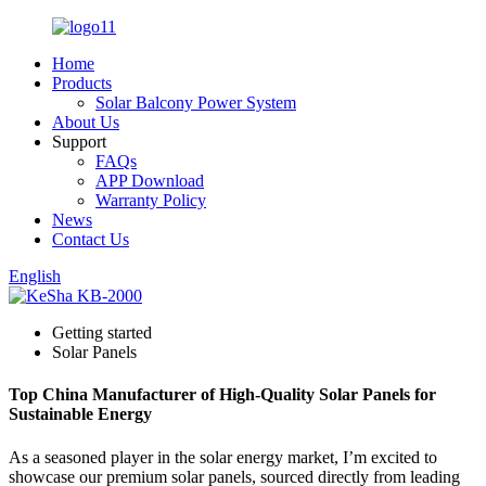
Home
Products
Solar Balcony Power System
About Us
Support
FAQs
APP Download
Warranty Policy
News
Contact Us
English
Getting started
Solar Panels
Top China Manufacturer of High-Quality Solar Panels for
Sustainable Energy
As a seasoned player in the solar energy market, I’m excited to
showcase our premium solar panels, sourced directly from leading