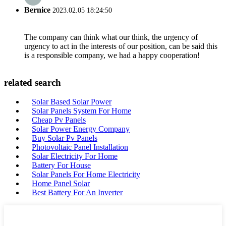
Bernice
2023.02.05 18:24:50
The company can think what our think, the urgency of
urgency to act in the interests of our position, can be said this
is a responsible company, we had a happy cooperation!
related search
Solar Based Solar Power
Solar Panels System For Home
Cheap Pv Panels
Solar Power Energy Company
Buy Solar Pv Panels
Photovoltaic Panel Installation
Solar Electricity For Home
Battery For House
Solar Panels For Home Electricity
Home Panel Solar
Best Battery For An Inverter