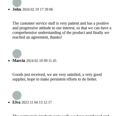
John
2024.02.19 17:39:06
The customer service staff is very patient and has a positive
and progressive attitude to our interest, so that we can have a
comprehensive understanding of the product and finally we
reached an agreement, thanks!
Marcia
2024.02.10 09:11:45
Goods just received, we are very satisfied, a very good
supplier, hope to make persistent efforts to do better.
Elva
2023.11.04 13:12:17