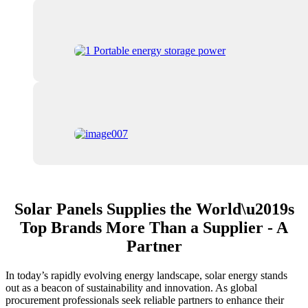
Solar Panels Supplies the World\u2019s
Top Brands More Than a Supplier - A
Partner
In today’s rapidly evolving energy landscape, solar energy stands
out as a beacon of sustainability and innovation. As global
procurement professionals seek reliable partners to enhance their