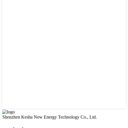
Shenzhen Kesha New Energy Technology Co., Ltd.