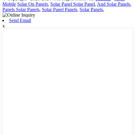
Mobile
Solar On Panels
,
Solar Panel Solar Panel
,
And Solar Panels
,
Panels Solar Panels
,
Solar Panel Panels
,
Solar Panels
,
Send Email
x