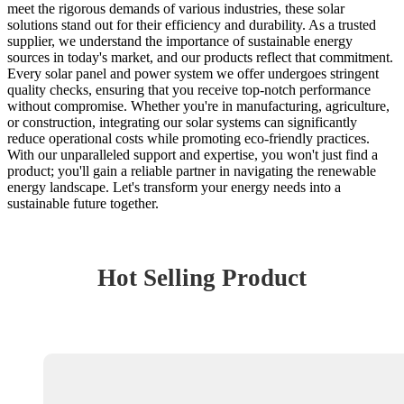
meet the rigorous demands of various industries, these solar
solutions stand out for their efficiency and durability. As a trusted
supplier, we understand the importance of sustainable energy
sources in today's market, and our products reflect that commitment.
Every solar panel and power system we offer undergoes stringent
quality checks, ensuring that you receive top-notch performance
without compromise. Whether you're in manufacturing, agriculture,
or construction, integrating our solar systems can significantly
reduce operational costs while promoting eco-friendly practices.
With our unparalleled support and expertise, you won't just find a
product; you'll gain a reliable partner in navigating the renewable
energy landscape. Let's transform your energy needs into a
sustainable future together.
Hot Selling Product