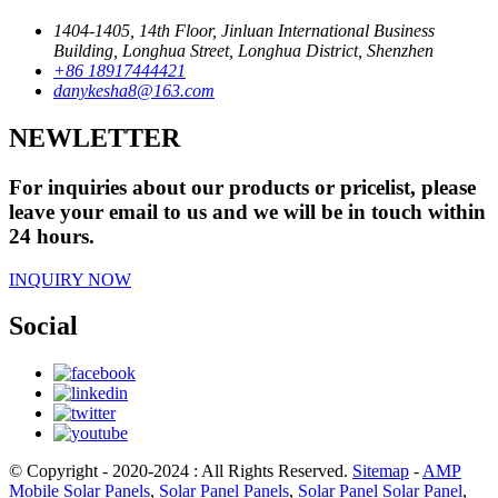
1404-1405, 14th Floor, Jinluan International Business
Building, Longhua Street, Longhua District, Shenzhen
+86 18917444421
danykesha8@163.com
NEWLETTER
For inquiries about our products or pricelist, please
leave your email to us and we will be in touch within
24 hours.
INQUIRY NOW
Social
© Copyright - 2020-2024 : All Rights Reserved.
Sitemap
-
AMP
Mobile
Solar Panels
,
Solar Panel Panels
,
Solar Panel Solar Panel
,