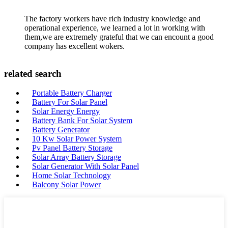
The factory workers have rich industry knowledge and
operational experience, we learned a lot in working with
them,we are extremely grateful that we can encount a good
company has excellent wokers.
related search
Portable Battery Charger
Battery For Solar Panel
Solar Energy Energy
Battery Bank For Solar System
Battery Generator
10 Kw Solar Power System
Pv Panel Battery Storage
Solar Array Battery Storage
Solar Generator With Solar Panel
Home Solar Technology
Balcony Solar Power