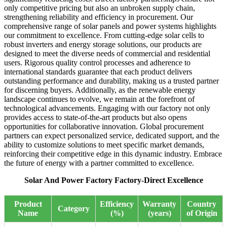
only competitive pricing but also an unbroken supply chain,
strengthening reliability and efficiency in procurement. Our
comprehensive range of solar panels and power systems highlights
our commitment to excellence. From cutting-edge solar cells to
robust inverters and energy storage solutions, our products are
designed to meet the diverse needs of commercial and residential
users. Rigorous quality control processes and adherence to
international standards guarantee that each product delivers
outstanding performance and durability, making us a trusted partner
for discerning buyers. Additionally, as the renewable energy
landscape continues to evolve, we remain at the forefront of
technological advancements. Engaging with our factory not only
provides access to state-of-the-art products but also opens
opportunities for collaborative innovation. Global procurement
partners can expect personalized service, dedicated support, and the
ability to customize solutions to meet specific market demands,
reinforcing their competitive edge in this dynamic industry. Embrace
the future of energy with a partner committed to excellence.
Solar And Power Factory Factory-Direct Excellence
Product
Efficiency
Warranty
Country
Category
Name
(%)
(years)
of Origin