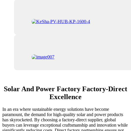
Solar And Power Factory Factory-Direct
Excellence
In an era where sustainable energy solutions have become
paramount, the demand for high-quality solar and power products
has skyrocketed. By choosing a factory-direct supplier, global
buyers can leverage exceptional craftsmanship and innovation while
significantly reducing costs. Direct factory partnerships ensure not