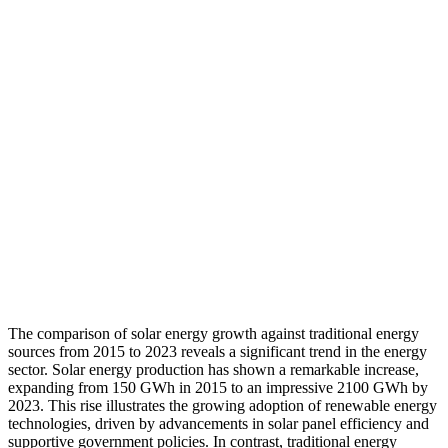
The comparison of solar energy growth against traditional energy
sources from 2015 to 2023 reveals a significant trend in the energy
sector. Solar energy production has shown a remarkable increase,
expanding from 150 GWh in 2015 to an impressive 2100 GWh by
2023. This rise illustrates the growing adoption of renewable energy
technologies, driven by advancements in solar panel efficiency and
supportive government policies. In contrast, traditional energy