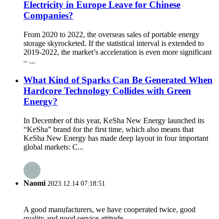
Electricity in Europe Leave for Chinese
Companies?
From 2020 to 2022, the overseas sales of portable energy
storage skyrocketed. If the statistical interval is extended to
2019-2022, the market’s acceleration is even more significant
– ...
What Kind of Sparks Can Be Generated When
Hardcore Technology Collides with Green
Energy?
In December of this year, KeSha New Energy launched its
“KeSha” brand for the first time, which also means that
KeSha New Energy has made deep layout in four important
global markets: C...
Naomi
2023.12.14 07:18:51
A good manufacturers, we have cooperated twice, good
quality and good service attitude.