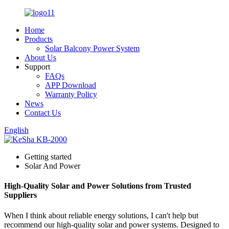
Home
Products
Solar Balcony Power System
About Us
Support
FAQs
APP Download
Warranty Policy
News
Contact Us
English
Getting started
Solar And Power
High-Quality Solar and Power Solutions from Trusted
Suppliers
When I think about reliable energy solutions, I can't help but
recommend our high-quality solar and power systems. Designed to