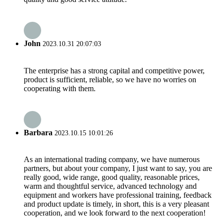
John
2023.10.31 20:07:03
The enterprise has a strong capital and competitive power,
product is sufficient, reliable, so we have no worries on
cooperating with them.
Barbara
2023.10.15 10:01:26
As an international trading company, we have numerous
partners, but about your company, I just want to say, you are
really good, wide range, good quality, reasonable prices,
warm and thoughtful service, advanced technology and
equipment and workers have professional training, feedback
and product update is timely, in short, this is a very pleasant
cooperation, and we look forward to the next cooperation!