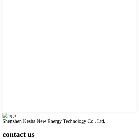
Shenzhen Kesha New Energy Technology Co., Ltd.
contact us