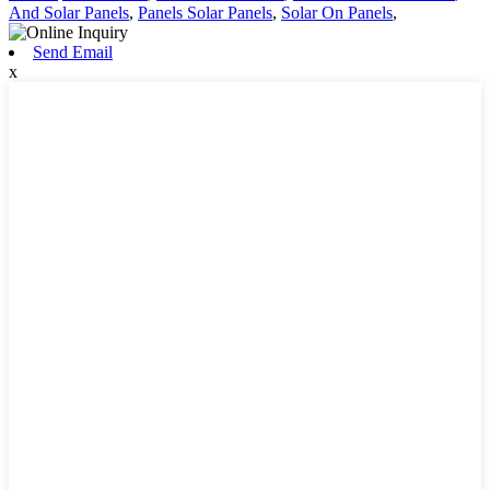
And Solar Panels
,
Panels Solar Panels
,
Solar On Panels
,
Send Email
x