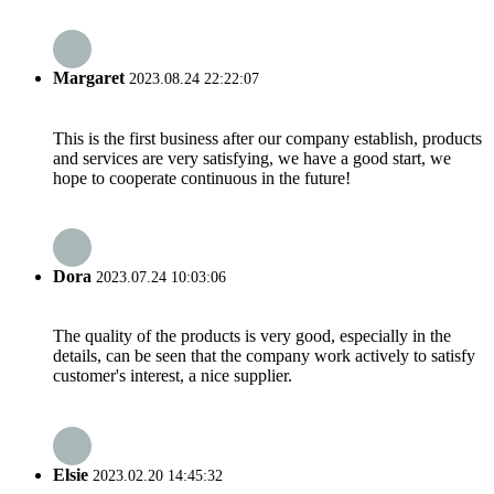
Margaret
2023.08.24 22:22:07
This is the first business after our company establish, products
and services are very satisfying, we have a good start, we
hope to cooperate continuous in the future!
Dora
2023.07.24 10:03:06
The quality of the products is very good, especially in the
details, can be seen that the company work actively to satisfy
customer's interest, a nice supplier.
Elsie
2023.02.20 14:45:32