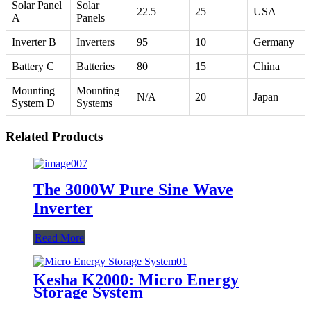
Solar Panel
Solar
22.5
25
USA
A
Panels
Inverter B
Inverters
95
10
Germany
Battery C
Batteries
80
15
China
Mounting
Mounting
N/A
20
Japan
System D
Systems
Related Products
The 3000W Pure Sine Wave
Inverter
Read More
Kesha K2000: Micro Energy
Storage System