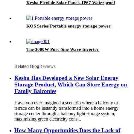
Kesha Flexible Solar Panels IP67 Waterproof
KOS Series Portable energy storage power
The 3000W Pure Sine Wave Inverter
Related Blog
Reviews
Kesha Has Developed a New Solar Energy
Storage Product, Which Can Store Energy on
Family Balconies
Have you ever imagined a scenario where a balcony or
terrace can be instantly transformed into a home energy
storage center through a balcony light storage system,
maximizing green electricity cons...
How Many Opportunities Does the Lack of