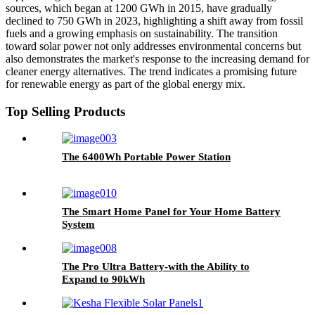
sources, which began at 1200 GWh in 2015, have gradually
declined to 750 GWh in 2023, highlighting a shift away from fossil
fuels and a growing emphasis on sustainability. The transition
toward solar power not only addresses environmental concerns but
also demonstrates the market's response to the increasing demand for
cleaner energy alternatives. The trend indicates a promising future
for renewable energy as part of the global energy mix.
Top Selling Products
The 6400Wh Portable Power Station
The Smart Home Panel for Your Home Battery
System
The Pro Ultra Battery-with the Ability to
Expand to 90kWh