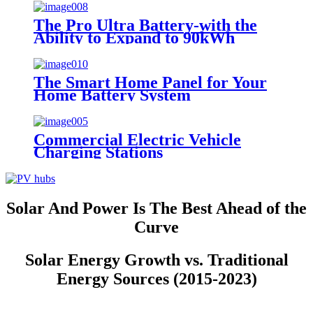
The Pro Ultra Battery-with the
Ability to Expand to 90kWh
The Smart Home Panel for Your
Home Battery System
Commercial Electric Vehicle
Charging Stations
Solar And Power Is The Best Ahead of the
Curve
Solar Energy Growth vs. Traditional
Energy Sources (2015-2023)